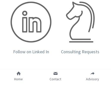
Follow on Linked In
Consulting Requests
Home
Contact
Advisory