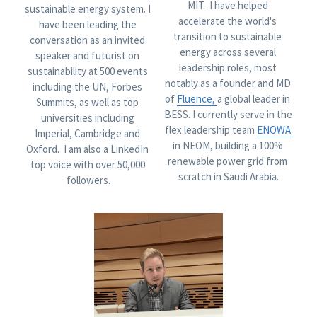
MIT.  I have helped 
sustainable energy system. I 
accelerate the world's 
have been leading the 
transition to sustainable 
conversation as an invited 
energy across several 
speaker and futurist on 
leadership roles, most 
sustainability at 500 events 
notably as a founder and MD 
including the UN, Forbes 
of 
F
luence
, 
a global leader in 
Summits, as well as top 
BESS. I currently serve in the 
universities including 
flex leadership team 
ENOWA 
Imperial, Cambridge and 
in NEOM, building a 100% 
Oxford.  I am also a LinkedIn 
renewable power grid from 
top voice with over 50,000 
scratch in Saudi Arabia.
followers.