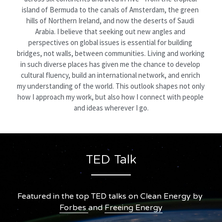
island of Bermuda to the canals of Amsterdam, the green 
hills of Northern Ireland, and now the deserts of Saudi 
Arabia. I believe that seeking out new angles and 
perspectives on global issues is essential for building 
bridges, not walls, between communities. Living and working 
in such diverse places has given me the chance to develop 
cultural fluency, build an international network, and enrich 
my understanding of the world. This outlook shapes not only 
how I approach my work, but also how I connect with people 
and ideas wherever I go.
TED Talk
Featured in the top TED talks on Clean Energy by 
Forbes 
and 
Freeing Energy