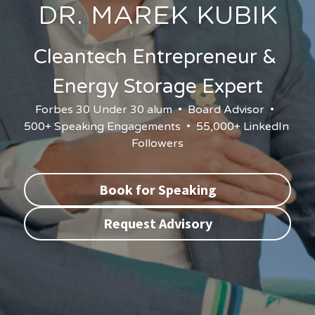
DR. MAREK KUBIK
Cleantech Entrepreneur & 
Energy Storage Expert
Forbes 30 Under 30 alum  •  Board Advisor  •  
500+ Speaking Engagements  •  55,000+ LinkedIn 
Followers
Book for Speaking
Request Advisory