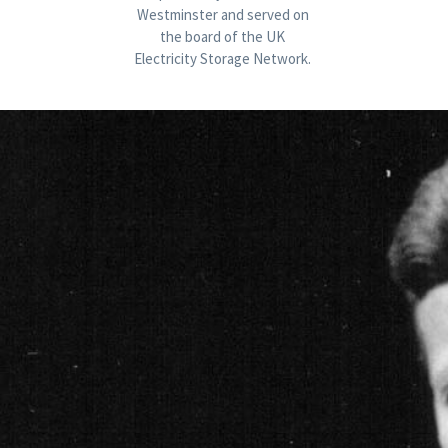
Westminster and served on 
the board of the UK 
Electricity Storage Network. 