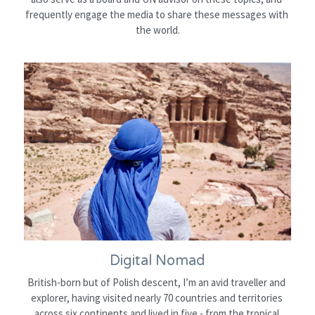
frequently engage the media to share these messages with 
the world.
Digital Nomad
British-born but of Polish descent, I’m an avid traveller and 
explorer, having visited nearly 70 countries and territories 
across six continents and lived in five - from the tropical 