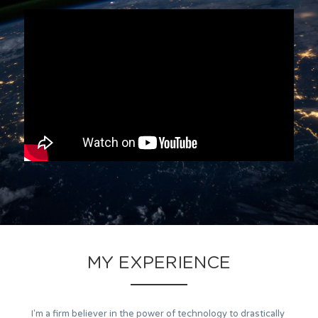
MY EXPERIENCE
I'm a firm believer in the power of technology to drastically 