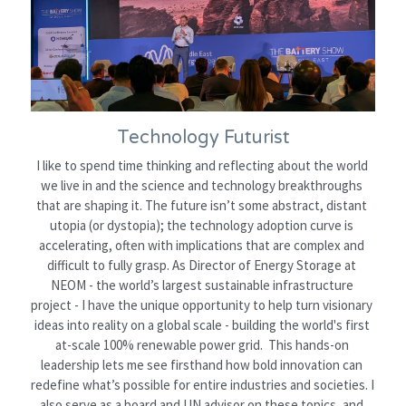
Technology Futurist
I like to spend time thinking and reflecting about the world 
we live in and the science and technology breakthroughs 
that are shaping it. The future isn’t some abstract, distant 
utopia (or dystopia); the technology adoption curve is 
accelerating, often with implications that are complex and 
difficult to fully grasp. As Director of Energy Storage at 
NEOM - the world’s largest sustainable infrastructure 
project - I have the unique opportunity to help turn visionary 
ideas into reality on a global scale - 
building the world's first 
at-scale 100% renewable power grid.  
This hands-on 
leadership lets me see firsthand how bold innovation can 
redefine what’s possible for entire industries and societies. I 
also serve as a board and UN advisor on these topics, and 