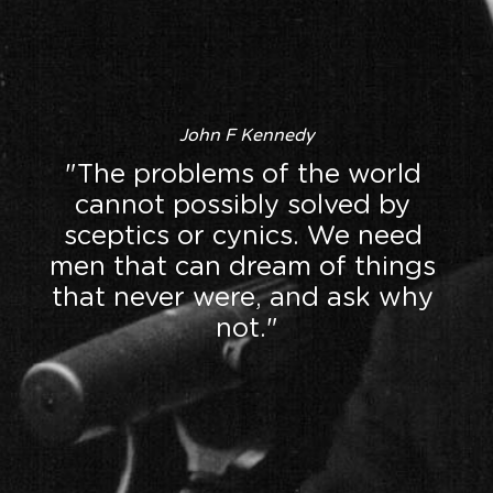
John F Kennedy
"The problems of the world 
cannot possibly solved by 
sceptics or cynics. We need 
men that can dream of things 
that never were, and ask why 
not."