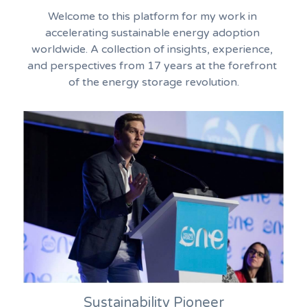
Welcome to this platform for my work in 
accelerating sustainable energy adoption 
worldwide. A collection of insights, experience, 
and perspectives from 17 years at the forefront 
of the energy storage revolution.
Sustainability Pioneer