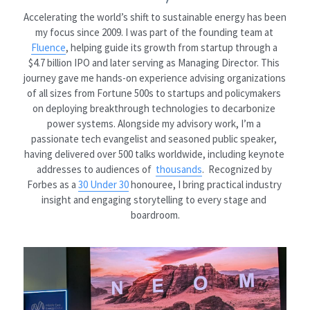
Accelerating the world’s shift to sustainable energy has been 
my focus since 2009. I was part of the founding team at 
Fluence
, helping guide its growth from startup through a 
$4.7 billion IPO and later serving as Managing Director. This 
journey gave me hands-on experience advising organizations 
of all sizes from Fortune 500s to startups and policymakers 
on deploying breakthrough technologies to decarbonize 
power systems. Alongside my advisory work, I’m a 
passionate tech evangelist and seasoned public speaker, 
having delivered over 500 talks worldwide, including keynote 
addresses to audiences of 
thousands
.  Recognized by 
Forbes as a 
30 Under 30
 honouree, I bring practical industry 
insight and engaging storytelling to every stage and 
boardroom.