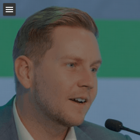
About
Media
Publications
POWERED BY
Podcasts