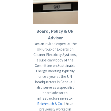
Board, Policy & UN 
Advisor
I am an invited expert at the 
UN
 Group of Experts on 
Cleaner Electricity Systems, 
a subsidiary body of the 
Committee on Sustainable 
Energy, meeting typically 
once a year at the UN 
headquarters in Geneva.  I 
also serve as a specialist 
board advisor to 
infrastructure investor 
Reichmuth & Co
.  I have 
previously worked in 