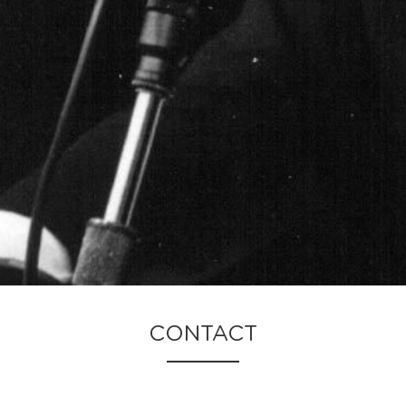
CONTACT