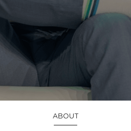
ABOUT