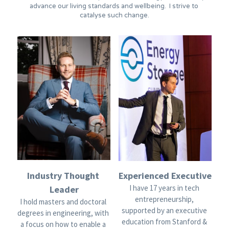
advance our living standards and wellbeing.  I strive to 
catalyse such change.
Industry Thought 
Experienced Executive
I have 17 years in tech 
Leader
entrepreneurship, 
I hold masters and doctoral 
supported by an executive 
degrees in engineering, with 
education from Stanford & 
a focus on how to enable a 